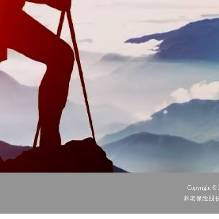
Copyright © 
养老保险股